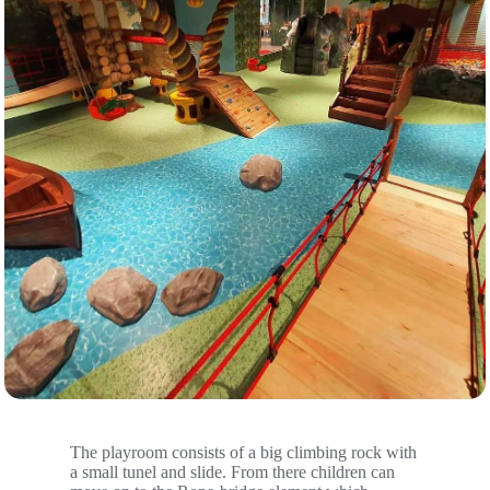
The playroom consists of a big climbing rock with
a small tunel and slide. From there children can