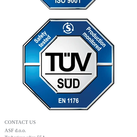
CONTACT US
ASF d.o.o.