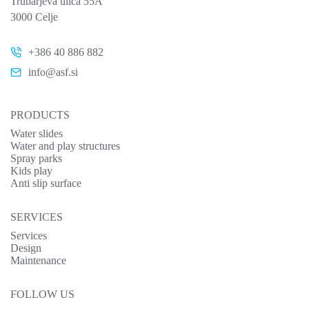
Trubarjeva ulica 55A
3000 Celje
+386 40 886 882
info@asf.si
PRODUCTS
Water slides
Water and play structures
Spray parks
Kids play
Anti slip surface
SERVICES
Services
Design
Maintenance
FOLLOW US