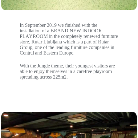
In September 2019 we finished with the
installation of a BRAND NEW INDOOR
PLAYROOM in the completely renewed furniture
store, Rutar Ljubljana which is a part of Rutar
Group, one of the leading furniture companies in
Central and Eastern Europe.
With the Jungle theme, their youngest visitors are
able to enjoy themselves in a carefree playroom
spreading across 225m2.