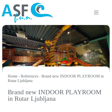
Skip
to
content
Home
-
References
-
Brand new INDOOR PLAYROOM in
Rutar Ljubljana
Brand new INDOOR PLAYROOM
in Rutar Ljubljana