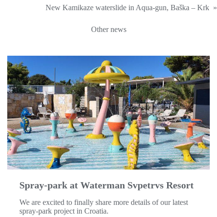
New Kamikaze waterslide in Aqua-gun, Baška – Krk
»
Other news
Spray-park at Waterman Svpetrvs Resort
We are excited to finally share more details of our latest
spray-park project in Croatia.