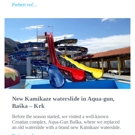
Spray-
Preberi več...
park
at
Waterman
Svpetrvs
Resort
New Kamikaze waterslide in Aqua-gun,
Baška – Krk
Before the season started, we visited a well-known
Croatian complex, Aqua-Gun Baška, where we replaced
an old waterslide with a brand new Kamikaze waterslide.