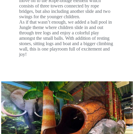
move on to the Rope-bridge element which
consists of three towers connected by rope
bridges, but also including another slide and two
swings for the younger children.
As if that wasn’t enough, we added a ball pool in
Jungle theme where children slide in and out
through tree logs and enjoy a colorful play
amongst the small balls. With addition of resting
stones, sitting logs and boat and a bigger climbing
wall, this is one playroom full of excitement and
joy!